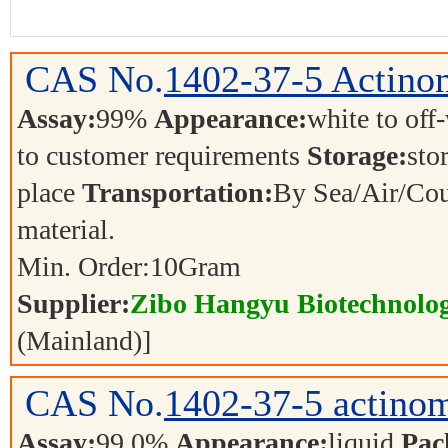
CAS No.
1402-37-5
Actino
Assay:
99%
Appearance:
white to off
to customer requirements
Storage:
sto
place
Transportation:
By Sea/Air/Cou
material.
Min. Order:
10
Gram
Supplier:
Zibo Hangyu Biotechnolog
(Mainland)]
CAS No.
1402-37-5
actino
Assay:
99.0%
Appearance:
liquid
Pac