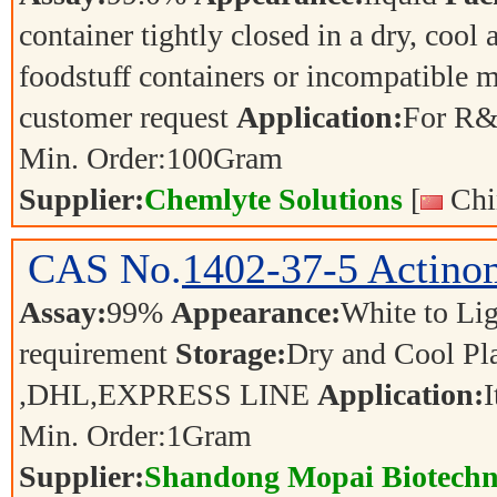
container tightly closed in a dry, cool
foodstuff containers or incompatible m
customer request
Application:
For R&
Min. Order:
100
Gram
Supplier:
Chemlyte Solutions
[
Chi
CAS No.
1402-37-5
Actino
Assay:
99%
Appearance:
White to L
requirement
Storage:
Dry and Cool P
,DHL,EXPRESS LINE
Application:
I
Min. Order:
1
Gram
Supplier:
Shandong Mopai Biotechn