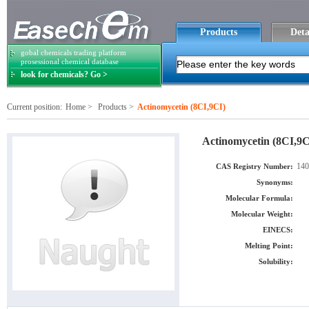
Products
Deta
gobal chemicals trading platform
prosessional chemical database
look for chemicals? Go >
Current position:
Home
>
Products
>
Actinomycetin (8CI,9CI)
Actinomycetin (8CI,9C
140
CAS Registry Number:
Synonyms:
Molecular Formula:
Molecular Weight:
EINECS:
Melting Point:
Solubility: