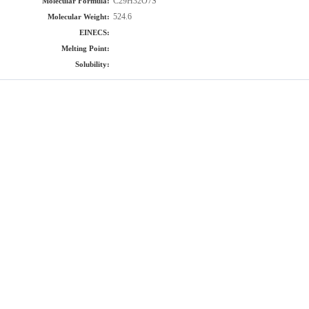
C29H32O7S
Molecular Formula:
524.6
Molecular Weight:
EINECS:
Melting Point:
Solubility: