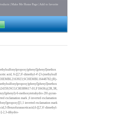
roducts
|
Make Me Home Page
|
Add to favorite
ethylsulfonylpropoxy)phenyl]phenyl]methox
tic acid, 6-[[2',6'-dimethyl-4'-[3-(methylsulf
dro-;CHEMBL2163923;SCHEMBL16448782;(R)-
ethylsulfonylpropoxy)phenyl]phenyl]methox
1;PB24359;NCGC00389617-01;F18436;((2R,3R,
enzyl)phenyl)-6-methoxytetrahydro-2H-pyran-
ted exclamation mark ,6 inverted exclamation
fonyl)propoxy][1,1 inverted exclamation mark
id;3-Benzofuranaceticacid,6-[[2',6'-dimethyl-
y]-2,3-dihydro-