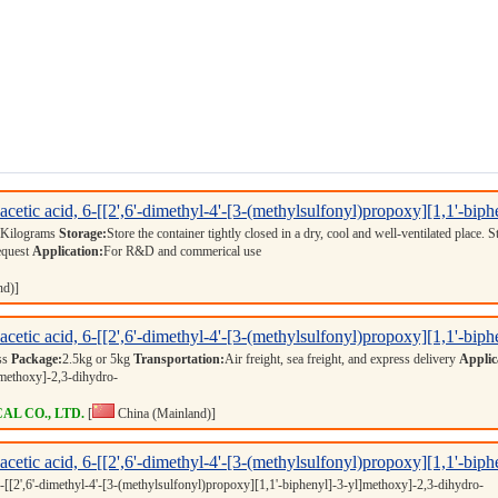
cetic acid, 6-[[2',6'-dimethyl-4'-[3-(methylsulfonyl)propoxy][1,1'-bip
 Kilograms
Storage:
Store the container tightly closed in a dry, cool and well-ventilated place. 
equest
Application:
For R&D and commerical use
nd)]
cetic acid, 6-[[2',6'-dimethyl-4'-[3-(methylsulfonyl)propoxy][1,1'-bip
ess
Package:
2.5kg or 5kg
Transportation:
Air freight, sea freight, and express delivery
Applic
]methoxy]-2,3-dihydro-
L CO., LTD.
[
China (Mainland)]
cetic acid, 6-[[2',6'-dimethyl-4'-[3-(methylsulfonyl)propoxy][1,1'-bip
6-[[2',6'-dimethyl-4'-[3-(methylsulfonyl)propoxy][1,1'-biphenyl]-3-yl]methoxy]-2,3-dihydro-