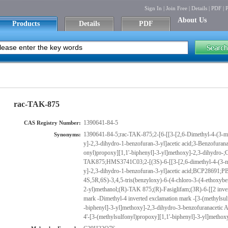
Sign In
|
Join Free
|
Details
|
PDF
|
P
About Us
Products
Details
PDF
rac-TAK-875
1390641-84-5
CAS Registry Number:
1390641-84-5;rac-TAK-875;2-[6-[[3-[2,6-Dimethyl-4-(3-m
Synonyms:
y]-2,3-dihydro-1-benzofuran-3-yl]acetic acid;3-Benzofuranace
onyl)propoxy][1,1'-biphenyl]-3-yl]methoxy]-2,3-dihy
TAK875;HMS3741C03;2-[(3S)-6-[[3-[2,6-dimethyl-4-(3-m
y]-2,3-dihydro-1-benzofuran-3-yl]acetic acid;BCP2869
4S,5R,6S)-3,4,5-tris(benzyloxy)-6-(4-chloro-3-(4-ethoxyb
2-yl)methanol;(R)-TAK 875;(R)-Fasiglifam;(3R)-6-[[2 inver
mark -Dimethyl-4 inverted exclamation mark -[3-(methylsul
-biphenyl]-3-yl]methoxy]-2,3-dihydro-3-benzofuranacetic Ac
4'-[3-(methylsulfonyl)propoxy][1,1'-biphenyl]-3-yl]methox