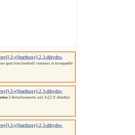
henyl]-3-yl]methoxy]-2,3-dihydro-
Store apart from foodstuff containers or incompatible
henyl]-3-yl]methoxy]-2,3-dihydro-
ation:
3-Benzofuranacetic acid, 6-[[2',6'-dimethyl-
henyl]-3-yl]methoxy]-2,3-dihydro-