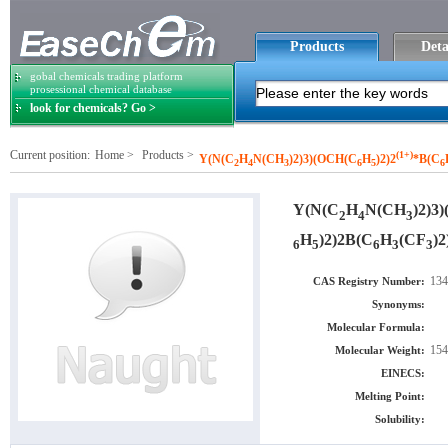
Products
Deta
gobal chemicals trading platform
prosessional chemical database
look for chemicals? Go >
Current position:
Home
>
Products
>
(1+)
Y(N(C
H
N(CH
)2)3)(OCH(C
H
)2)2
*B(C
2
4
3
6
5
6
Y(N(C
H
N(CH
)2)3
2
4
3
H
)2)2B(C
H
(CF
)2
6
5
6
3
3
134
CAS Registry Number:
Synonyms:
Molecular Formula:
154
Molecular Weight:
EINECS:
Melting Point:
Solubility: