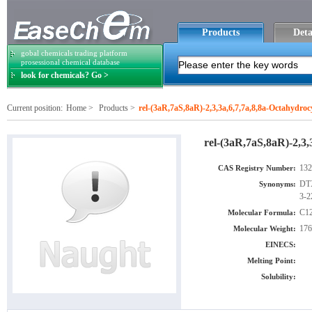
Products
Deta
gobal chemicals trading platform
prosessional chemical database
look for chemicals? Go >
Current position:
Home
>
Products
>
rel-(3aR,7aS,8aR)-2,3,3a,6,7,7a,8,8a-Octahydro
rel-(3aR,7aS,8aR)-2,3,
132
CAS Registry Number:
DTX
Synonyms:
3-2
C1
Molecular Formula:
176
Molecular Weight:
EINECS:
Melting Point:
Solubility: