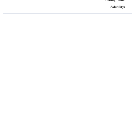
Melting Point:
Solubility: