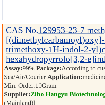
CAS No.
129953-23-7
meth
[(dimethylcarbamoyl)oxy]-
trimethoxy-1H-indol-2-yl)c
hexahydropyrrolo[3,2-e]ind
Assay:
99%
Package:
According to cu
Sea/Air/Courier
Application:
medicin
Min. Order:
10
Gram
Supplier:
Zibo Hangyu Biotechnolog
(Mainland)]