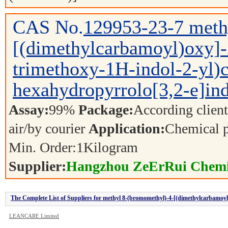
CAS No.
129953-23-7
meth
[(dimethylcarbamoyl)oxy]-
trimethoxy-1H-indol-2-yl)c
hexahydropyrrolo[3,2-e]ind
Assay:
99%
Package:
According clien
air/by courier
Application:
Chemical 
Min. Order:
1
Kilogram
Supplier:
Hangzhou ZeErRui Chemic
The Complete List of Suppliers for methyl 8-(bromomethyl)-4-[(dimethylcarbamoyl)
e]indole-2-carboxylate
LEANCARE Limited