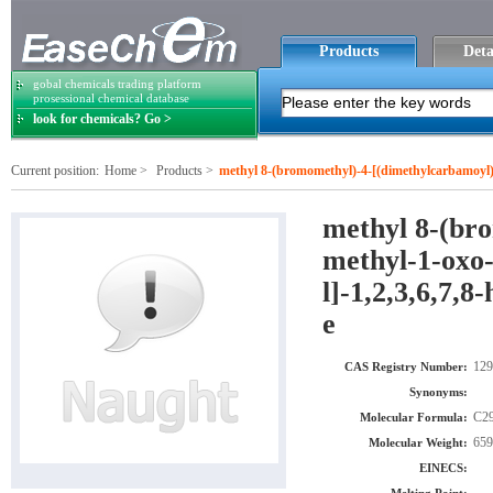
Products
Deta
gobal chemicals trading platform
prosessional chemical database
look for chemicals? Go >
Current position:
Home
>
Products
>
methyl 8-(bromomethyl)-4-[(dimethylcarbamoyl)ox
exahydropyrrolo[3,2-e]indole-2-carboxylate
methyl 8-(br
methyl-1-oxo-
l]-1,2,3,6,7,
e
129
CAS Registry Number:
Synonyms:
C2
Molecular Formula:
659
Molecular Weight:
EINECS: