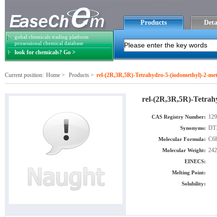
Products
Deta
gobal chemicals trading platform
prosessional chemical database
look for chemicals? Go >
Current position:
Home
>
Products
>
rel-(2R,3R,5R)-Tetrahydro-5-(iodomethyl)-2-met
rel-(2R,3R,5R)-Tetrah
129
CAS Registry Number:
DTX
Synonyms:
C6
Molecular Formula:
242
Molecular Weight:
EINECS:
Melting Point:
Solubility: