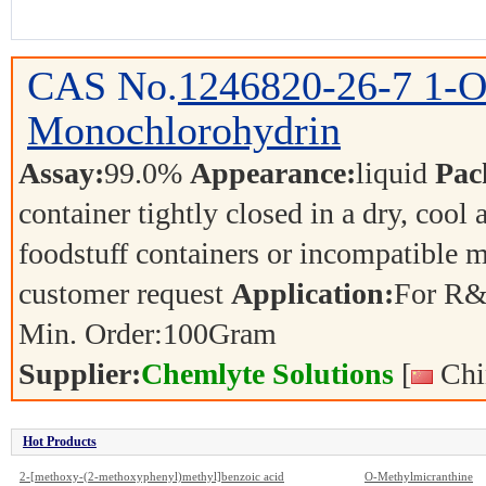
CAS No.
1246820-26-7
1-O
Monochlorohydrin
Assay:
99.0%
Appearance:
liquid
Pac
container tightly closed in a dry, cool
foodstuff containers or incompatible m
customer request
Application:
For R&
Min. Order:
100
Gram
Supplier:
Chemlyte Solutions
[
Chi
Hot Products
2-[methoxy-(2-methoxyphenyl)methyl]benzoic acid
O-Methylmicranthine