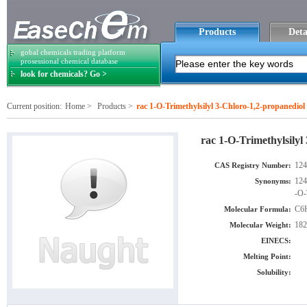
Products
Deta
gobal chemicals trading platform
prosessional chemical database
look for chemicals? Go >
Current position:
Home
>
Products
>
rac 1-O-Trimethylsilyl 3-Chloro-1,2-propanediol
rac 1-O-Trimethylsilyl
124
CAS Registry Number:
124
Synonyms:
-O-
C6
Molecular Formula:
182
Molecular Weight:
EINECS:
Melting Point:
Solubility: