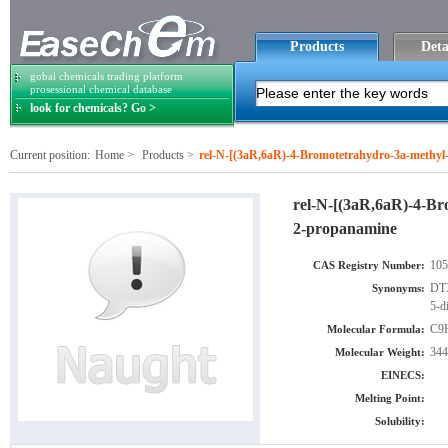
Products
Deta
gobal chemicals trading platform
prosessional chemical database
look for chemicals? Go >
Current position:
Home
>
Products
>
rel-N-[(3aR,6aR)-4-Bromotetrahydro-3a-methyl-5
rel-N-[(3aR,6aR)-4-Bro
2-propanamine
105
CAS Registry Number:
DTX
Synonyms:
5-d
C9
Molecular Formula:
344
Molecular Weight:
EINECS:
Melting Point:
Solubility: