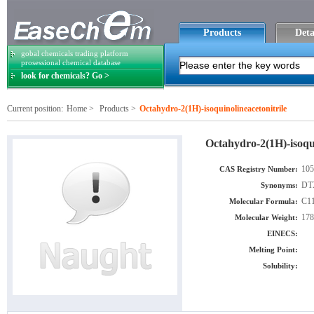
Products
Deta
gobal chemicals trading platform
prosessional chemical database
look for chemicals? Go >
Current position:
Home
>
Products
>
Octahydro-2(1H)-isoquinolineacetonitrile
Octahydro-2(1H)-isoqui
105
CAS Registry Number:
DTX
Synonyms:
C1
Molecular Formula:
178
Molecular Weight:
EINECS:
Melting Point:
Solubility: