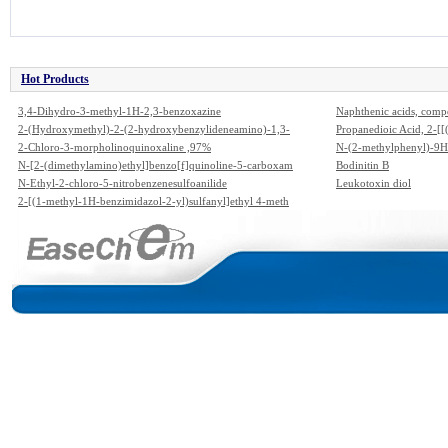
Hot Products
3,4-Dihydro-3-methyl-1H-2,3-benzoxazine
Naphthenic acids, comp
2-(Hydroxymethyl)-2-(2-hydroxybenzylideneamino)-1,3-
Propanedioic Acid, 2-
propanediol
2-Chloro-3-morpholinoquinoxaline ,97%
e]-,1,3-Diethyl Ester
N-(2-methylphenyl)-9H
N-[2-(dimethylamino)ethyl]benzo[f]quinoline-5-carboxam
Bodinitin B
ide
N-Ethyl-2-chloro-5-nitrobenzenesulfoanilide
Leukotoxin diol
2-[(1-methyl-1H-benzimidazol-2-yl)sulfanyl]ethyl 4-meth
ylbenzenesulfonate