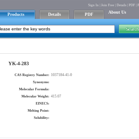
Sign In
|
Join Free
|
Details
|
PDF
|
P
About Us
Products
Details
PDF
YK-4-283
1037184-41-0
CAS Registry Number:
Synonyms:
Molecular Formula:
415.07
Molecular Weight:
EINECS:
Melting Point:
Solubility: