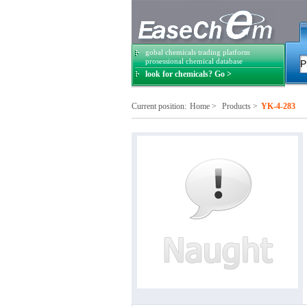
gobal chemicals trading platform
prosessional chemical database
look for chemicals? Go >
Current position:
Home
>
Products
>
YK-4-283