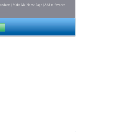
roducts
|
Make Me Home Page
|
Add to favorite