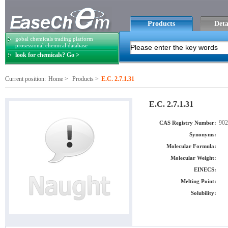
Products
Deta
gobal chemicals trading platform
prosessional chemical database
look for chemicals? Go >
Current position:
Home
>
Products
>
E.C. 2.7.1.31
E.C. 2.7.1.31
902
CAS Registry Number:
Synonyms:
Molecular Formula:
Molecular Weight:
EINECS:
Melting Point:
Solubility: