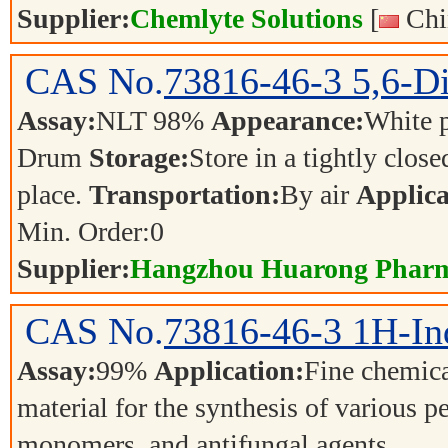
Supplier:
Chemlyte Solutions
[
Chi
CAS No.
73816-46-3
5,6-D
Assay:
NLT 98%
Appearance:
White 
Drum
Storage:
Store in a tightly close
place.
Transportation:
By air
Applica
Min. Order:
0
Supplier:
Hangzhou Huarong Pharm 
CAS No.
73816-46-3
1H-In
Assay:
99%
Application:
Fine chemica
material for the synthesis of various p
monomers, and antifungal agents