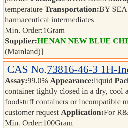
temperature
Transportation:
BY SE
harmaceutical intermediates
Min. Order:
1
Gram
Supplier:
HENAN NEW BLUE CHE
(Mainland)]
CAS No.
73816-46-3
1H-In
Assay:
99.0%
Appearance:
liquid
Pac
container tightly closed in a dry, cool
foodstuff containers or incompatible m
customer request
Application:
For R&
Min. Order:
100
Gram