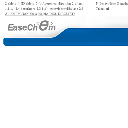
2-chloro-4-{[3-chloro-5-(trifluoromethyl)pyridin-2-yl]ami
N-Benzylidene-O-meth
no}-N,N-diethyl-3,5-dinitrobenzenesulfonamide
1,1,1,4,4,4-hexafluoro-2,3-bis(4-methylphenyl)butane-2,3
Tilleul oil
-diol
ALLOPREGNAN-3beta,20alpha-DIOL DIACETATE