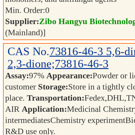
Min. Order:
0
Supplier:
Zibo Hangyu Biotechnolog
(Mainland)]
CAS No.
73816-46-3
5,6-d
2,3-dione;73816-46-3
Assay:
97%
Appearance:
Powder or l
customer
Storage:
Store in a tightly c
place.
Transportation:
Fedex,DHL,T
AIR
Application:
Medicinal Chemistr
intermediatesChemistry experimentBi
R&D use only.