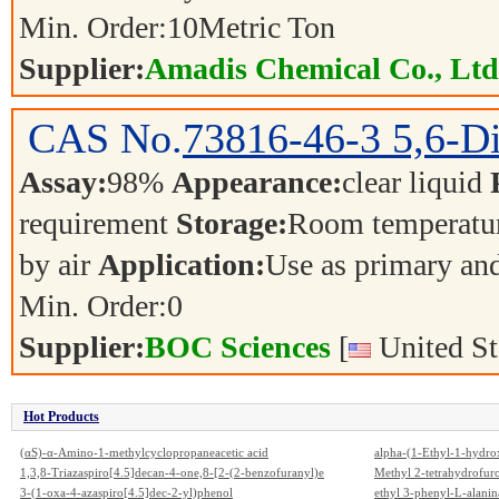
Min. Order:
10
Metric Ton
Supplier:
Amadis Chemical Co., Ltd
CAS No.
73816-46-3
5,6-D
Assay:
98%
Appearance:
clear liquid
requirement
Storage:
Room temperatur
by air
Application:
Use as primary an
Min. Order:
0
Supplier:
BOC Sciences
[
United St
Hot Products
(αS)-α-Amino-1-methylcyclopropaneacetic acid
alpha-(1-Ethyl-1-hydrox
1,3,8-Triazaspiro[4.5]decan-4-one,8-[2-(2-benzofuranyl)e
Methyl 2-tetrahydrofur
thyl]-3-methyl-1-phenyl-
3-(1-oxa-4-azaspiro[4.5]dec-2-yl)phenol
ethyl 3-phenyl-L-alanin