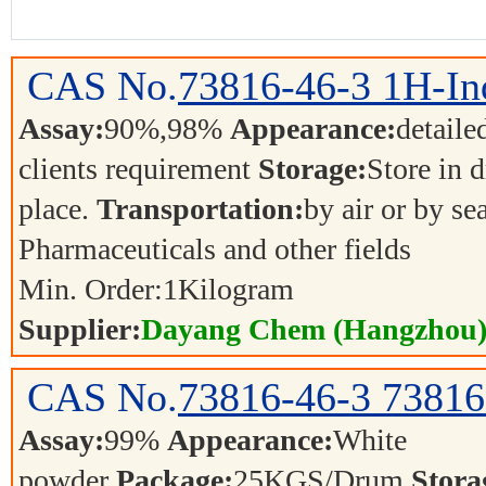
CAS No.
73816-46-3
1H-In
Assay:
90%,98%
Appearance:
detaile
clients requirement
Storage:
Store in d
place.
Transportation:
by air or by se
Pharmaceuticals and other fields
Min. Order:
1
Kilogram
Supplier:
Dayang Chem (Hangzhou) 
CAS No.
73816-46-3
73816
Assay:
99%
Appearance:
White
powder
Package:
25KGS/Drum
Stora