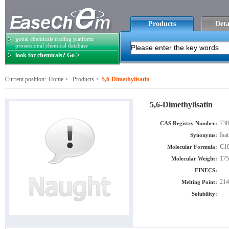
Products
Deta
gobal chemicals trading platform
prosessional chemical database
look for chemicals? Go >
Current position:
Home
>
Products
>
5,6-Dimethylisatin
5,6-Dimethylisatin
738
CAS Registry Number:
Isa
Synonyms:
C1
Molecular Formula:
175
Molecular Weight:
EINECS:
214
Melting Point:
Solubility: