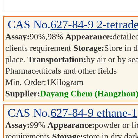
CAS No.
627-84-9
2-tetrad
Assay:
90%,98%
Appearance:
detaile
clients requirement
Storage:
Store in d
place.
Transportation:
by air or by se
Pharmaceuticals and other fields
Min. Order:
1
Kilogram
Supplier:
Dayang Chem (Hangzhou) 
CAS No.
627-84-9
ethane-1
Assay:
99%
Appearance:
powder or l
requirements
Storage:
store in dry dar