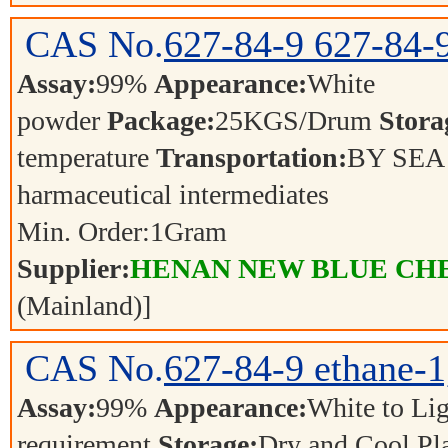
CAS No.
627-84-9
627-84-
Assay:
99%
Appearance:
White
powder
Package:
25KGS/Drum
Stora
temperature
Transportation:
BY SE
harmaceutical intermediates
Min. Order:
1
Gram
Supplier:
HENAN NEW BLUE CHE
(Mainland)]
CAS No.
627-84-9
ethane-1
Assay:
99%
Appearance:
White to L
requirement
Storage:
Dry and Cool P