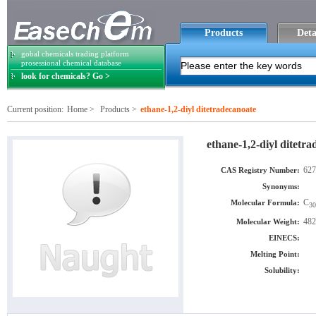
Products
Deta
gobal chemicals trading platform
prosessional chemical database
look for chemicals? Go >
Current position:
Home
>
Products
>
ethane-1,2-diyl ditetradecanoate
ethane-1,2-diyl ditetr
627
CAS Registry Number:
Synonyms:
C
Molecular Formula:
30
482
Molecular Weight:
EINECS:
Melting Point:
Solubility: