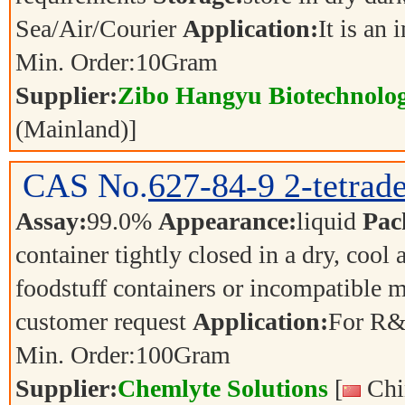
Sea/Air/Courier
Application:
It is an
Min. Order:
10
Gram
Supplier:
Zibo Hangyu Biotechnolog
(Mainland)]
CAS No.
627-84-9
2-tetrad
Assay:
99.0%
Appearance:
liquid
Pac
container tightly closed in a dry, cool
foodstuff containers or incompatible m
customer request
Application:
For R&
Min. Order:
100
Gram
Supplier:
Chemlyte Solutions
[
Chi