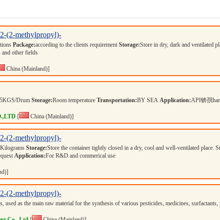
,2-(2-methylpropyl)-
ations
Package:
according to the clients requirement
Storage:
Store in dry, dark and ventilated p
 and other fields
China (Mainland)]
25KGS/Drum
Storage:
Room temperature
Transportation:
BY SEA
Application:
API锛孭harma
.,LTD
[
China (Mainland)]
,2-(2-methylpropyl)-
 Kilograms
Storage:
Store the container tightly closed in a dry, cool and well-ventilated place. 
equest
Application:
For R&D and commerical use
nd)]
,2-(2-methylpropyl)-
s, used as the main raw material for the synthesis of various pesticides, medicines, surfactan
nt Co., Ltd
[
China (Mainland)]