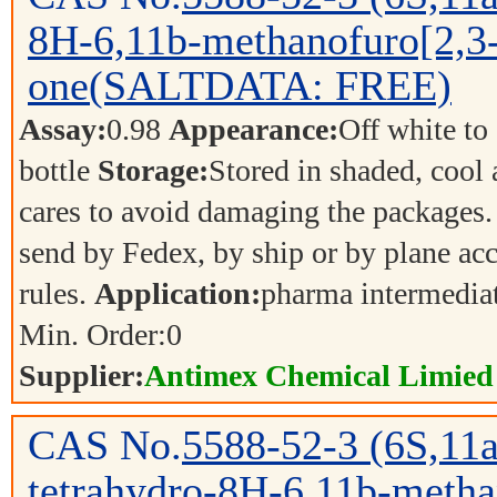
8H-6,11b-methanofuro[2,3-
one(SALTDATA: FREE)
Assay:
0.98
Appearance:
Off white to
bottle
Storage:
Stored in shaded, cool
cares to avoid damaging the packages.
send by Fedex, by ship or by plane acc
rules.
Application:
pharma intermedia
Min. Order:
0
Supplier:
Antimex Chemical Limied
CAS No.
5588-52-3
(6S,11
tetrahydro-8H-6,11b-metha