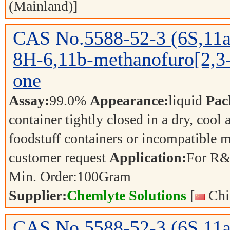
(Mainland)]
CAS No.
5588-52-3
(6S,11a
8H-6,11b-methanofuro[2,3-
one
Assay:
99.0%
Appearance:
liquid
Pac
container tightly closed in a dry, cool
foodstuff containers or incompatible m
customer request
Application:
For R&
Min. Order:
100
Gram
Supplier:
Chemlyte Solutions
[
Chi
CAS No.
5588-52-3
(6S,11a