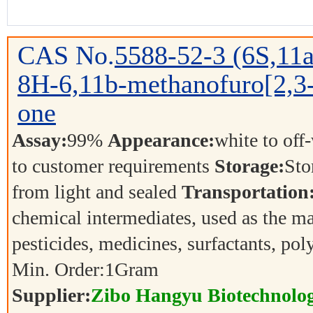
CAS No.
5588-52-3
(6S,11a
8H-6,11b-methanofuro[2,3-
one
Assay:
99%
Appearance:
white to off
to customer requirements
Storage:
Sto
from light and sealed
Transportation
chemical intermediates, used as the ma
pesticides, medicines, surfactants, p
Min. Order:
1
Gram
Supplier:
Zibo Hangyu Biotechnolog