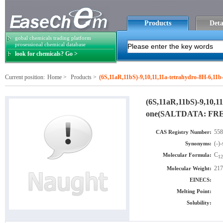
Products
Deta
gobal chemicals trading platform
prosessional chemical database
look for chemicals? Go >
Current position:
Home
>
Products
>
(6S,11aR,11bS)-9,10,11,11a-tetrahydro-8H-6,1
(6S,11aR,11bS)-9,10,11
one(SALTDATA: FR
558
CAS Registry Number:
(-)-
Synonyms:
C
Molecular Formula:
12
217
Molecular Weight:
EINECS:
Melting Point:
Solubility: