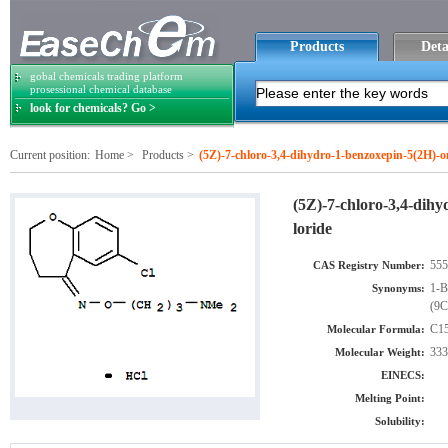
Products
Deta
gobal chemicals trading platform
prosessional chemical database
look for chemicals? Go >
Current position:
Home
>
Products
>
(5Z)-7-chloro-3,4-dihydro-1-benzoxepin-5(2H)-
(5Z)-7-chloro-3,4-dih
loride
555
CAS Registry Number:
1-B
Synonyms:
(9C
C15
Molecular Formula:
333
Molecular Weight:
EINECS:
Melting Point:
Solubility: