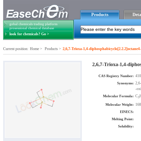
Products
Deta
gobal chemicals trading platform
prosessional chemical database
look for chemicals? Go >
Current position:
Home
>
Products
>
2,6,7-Trioxa-1,4-diphosphabicyclo[2.2.2]octane4
2,6,7-Trioxa-1,4-dipho
410
CAS Registry Number:
2,6
Synonyms:
-ox
C
Molecular Formula:
3
168
Molecular Weight:
EINECS:
Melting Point:
Solubility: