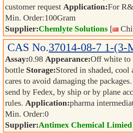
customer request
Application:
For R&
Min. Order:
100
Gram
Supplier:
Chemlyte Solutions
[
Chi
CAS No.
37014-08-7
1-(3-
Assay:
0.98
Appearance:
Off white to
bottle
Storage:
Stored in shaded, cool
cares to avoid damaging the packages.
send by Fedex, by ship or by plane acc
rules.
Application:
pharma intermedia
Min. Order:
0
Supplier:
Antimex Chemical Limied