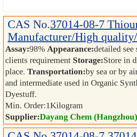
CAS No.
37014-08-7
Thiou
Manufacturer/High quality/
Assay:
98%
Appearance:
detailed see
clients requirement
Storage:
Store in d
place.
Transportation:
by sea or by ai
and intermediate used in Organic Synt
Dyestuff.
Min. Order:
1
Kilogram
Supplier:
Dayang Chem (Hangzhou) 
CAS No.
37014-08-7
37014