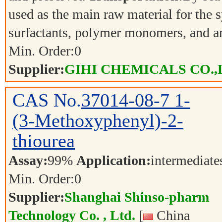
used as the main raw material for the s
surfactants, polymer monomers, and a
Min. Order:
0
Supplier:
GIHI CHEMICALS CO.,
CAS No.
37014-08-7
1-
(3-Methoxyphenyl)-2-
thiourea
Assay:
99%
Application:
intermediat
Min. Order:
0
Supplier:
Shanghai Shinso-pharm
Technology Co. , Ltd.
[
China