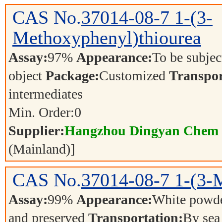
CAS No.
37014-08-7
1-(3-
Methoxyphenyl)thiourea
Assay:
97%
Appearance:
To be subjec
object
Package:
Customized
Transpor
intermediates
Min. Order:
0
Supplier:
Hangzhou Dingyan Chem 
(Mainland)]
CAS No.
37014-08-7
1-(3-
Assay:
99%
Appearance:
White powd
and preserved
Transportation:
By se