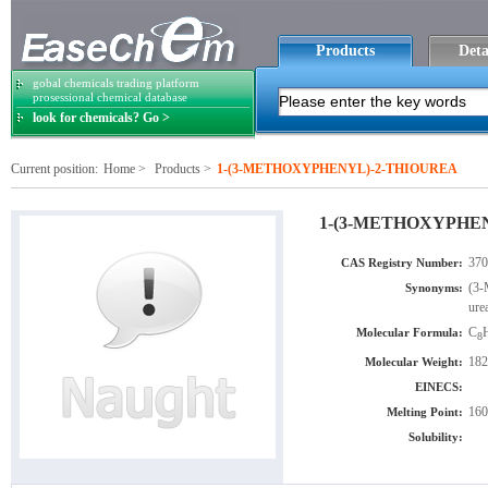
Products
Deta
gobal chemicals trading platform
prosessional chemical database
look for chemicals? Go >
Current position:
Home
>
Products
>
1-(3-METHOXYPHENYL)-2-THIOUREA
1-(3-METHOXYPHE
370
CAS Registry Number:
(3-
Synonyms:
ure
C
Molecular Formula:
8
182
Molecular Weight:
EINECS:
160
Melting Point:
Solubility: