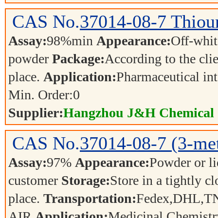
CAS No.
37014-08-7
Thiou
Assay:
98%min
Appearance:
Off-whit
powder
Package:
According to the cli
place.
Application:
Pharmaceutical in
Min. Order:
0
Supplier:
Hangzhou J&H Chemical C
CAS No.
37014-08-7
(3-me
Assay:
97%
Appearance:
Powder or l
customer
Storage:
Store in a tightly c
place.
Transportation:
Fedex,DHL,T
AIR
Application:
Medicinal Chemistr