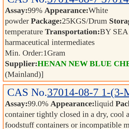
Assay:
99%
Appearance:
White
powder
Package:
25KGS/Drum
Stora
temperature
Transportation:
BY SE
harmaceutical intermediates
Min. Order:
1
Gram
Supplier:
HENAN NEW BLUE CHE
(Mainland)]
CAS No.
37014-08-7
1-(3-
Assay:
99.0%
Appearance:
liquid
Pac
container tightly closed in a dry, cool
foodstuff containers or incompatible m