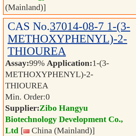
(Mainland)]
CAS No.
37014-08-7
1-(3-
METHOXYPHENYL)-2-
THIOUREA
Assay:
99%
Application:
1-(3-
METHOXYPHENYL)-2-
THIOUREA
Min. Order:
0
Supplier:
Zibo Hangyu
Biotechnology Development Co.,
Ltd
[
China (Mainland)]