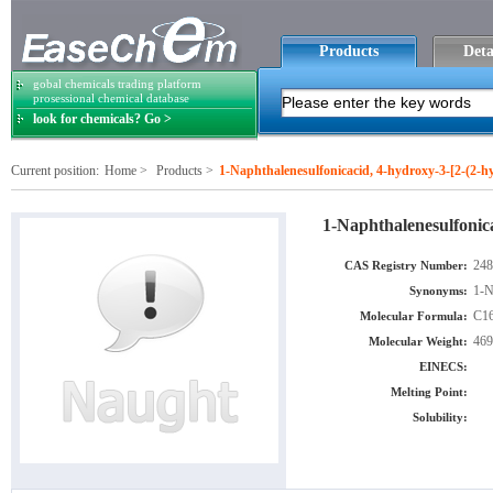
Products
Deta
gobal chemicals trading platform
prosessional chemical database
look for chemicals? Go >
Current position:
Home
>
Products
>
1-Naphthalenesulfonicacid, 4-hydroxy-3-[2-(2-hy
1-Naphthalenesulfonica
248
CAS Registry Number:
1-N
Synonyms:
C1
Molecular Formula:
469
Molecular Weight:
EINECS:
Melting Point:
Solubility: