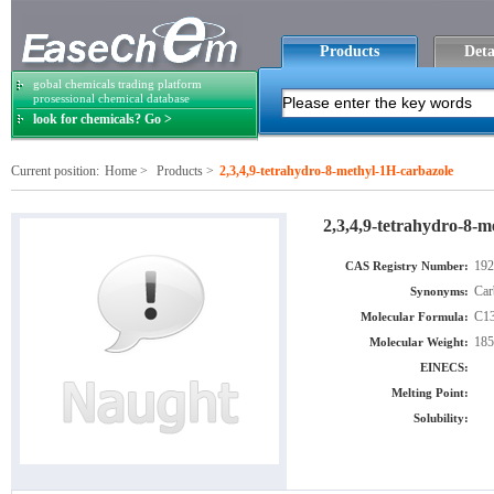
Products
Deta
gobal chemicals trading platform
prosessional chemical database
look for chemicals? Go >
Current position:
Home
>
Products
>
2,3,4,9-tetrahydro-8-methyl-1H-carbazole
2,3,4,9-tetrahydro-8-m
192
CAS Registry Number:
Car
Synonyms:
C1
Molecular Formula:
185
Molecular Weight:
EINECS:
Melting Point:
Solubility: