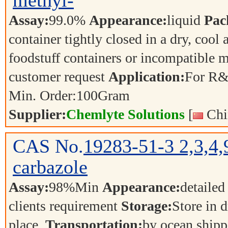
methyl-
Assay:
99.0%
Appearance:
liquid
Pac
container tightly closed in a dry, cool
foodstuff containers or incompatible m
customer request
Application:
For R&
Min. Order:
100
Gram
Supplier:
Chemlyte Solutions
[
Chi
CAS No.
19283-51-3
2,3,4
carbazole
Assay:
98%Min
Appearance:
detailed
clients requirement
Storage:
Store in d
place.
Transportation:
by ocean shipp