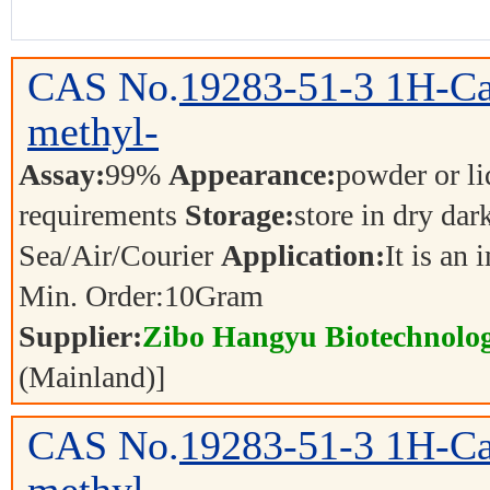
CAS No.
19283-51-3
1H-Ca
methyl-
Assay:
99%
Appearance:
powder or l
requirements
Storage:
store in dry dar
Sea/Air/Courier
Application:
It is an
Min. Order:
10
Gram
Supplier:
Zibo Hangyu Biotechnolog
(Mainland)]
CAS No.
19283-51-3
1H-Ca