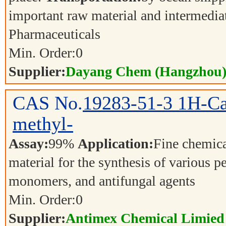
important raw material and intermedia
Pharmaceuticals
Min. Order:
0
Supplier:
Dayang Chem (Hangzhou) 
CAS No.
19283-51-3
1H-Ca
methyl-
Assay:
99%
Application:
Fine chemica
material for the synthesis of various p
monomers, and antifungal agents
Min. Order:
0
Supplier:
Antimex Chemical Limied