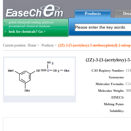
Products
Deta
gobal chemicals trading platform
prosessional chemical database
look for chemicals? Go >
Current position:
Home
>
Products
>
(2Z)-3-[3-(acetyloxy)-5-methoxyphenyl]-2-nitrop
(2Z)-3-[3-(acetyloxy)-
114
CAS Registry Number:
Synonyms:
C1
Molecular Formula:
309
Molecular Weight:
EINECS:
Melting Point:
Solubility: