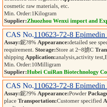
cosmetic raw materials, etc.
Min. Order:
1
Kilogram
Supplier:
Zhuozhou Wenxi import and Exp
CAS No.
110623-72-8
Epimedin
Assay:
鈮?8%
Appearance:
detailed see spe
requirement.
Storage:
Store at 2~8掳C
Tran
shipping
Application:
analysis,activity tes
Min. Order:
10
Milligram
Supplier:
Hubei CuiRan Biotechnology Co.
CAS No.
110623-72-8
Epimedin
Assay:
鈮?9%
Appearance:
Powder
Packag
place
Transportation:
Customer specified
A