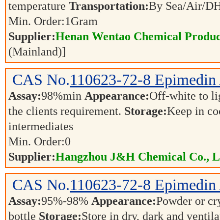
temperature
Transportation:
By Sea/Air/
Min. Order:
1
Gram
Supplier:
Henan Wentao Chemical Product
(Mainland)]
CAS No.
110623-72-8
Epimedin
Assay:
98%min
Appearance:
Off-white to l
the clients requirement.
Storage:
Keep in co
intermediates
Min. Order:
0
Supplier:
Hangzhou J&H Chemical Co., L
CAS No.
110623-72-8
Epimedin
Assay:
95%-98%
Appearance:
Powder or cr
bottle
Storage:
Store in dry, dark and ventil