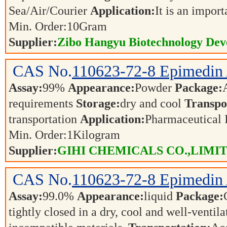
Sea/Air/Courier
Application:
It is an impor
Min. Order:
10
Gram
Supplier:
Zibo Hangyu Biotechnology Dev
CAS No.
110623-72-8
Epimedin
Assay:
99%
Appearance:
Powder
Package:
requirements
Storage:
dry and cool
Transpo
transportation
Application:
Pharmaceutical 
Min. Order:
1
Kilogram
Supplier:
GIHI CHEMICALS CO.,LIMI
CAS No.
110623-72-8
Epimedin
Assay:
99.0%
Appearance:
liquid
Package:
tightly closed in a dry, cool and well-ventil