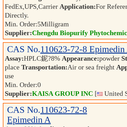
FedEx,UPS,Carrier
Application:
For Refere
Directly.
Min. Order:
5
Milligram
Supplier:
Chengdu Biopurify Phytochemica
CAS No.
110623-72-8
Epimedin
Assay:
HPLC鈮?8%
Appearance:
powder
S
place
Transportation:
Air or sea freight
App
use
Min. Order:
0
Supplier:
KAISA GROUP INC
[
United S
CAS No.
110623-72-8
Epimedin A