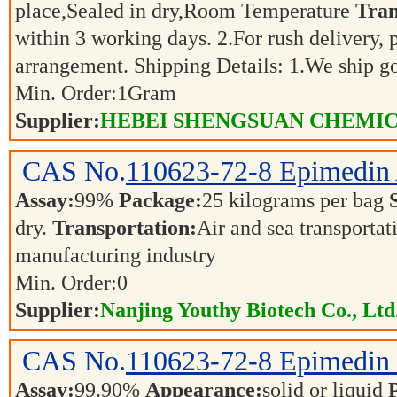
place,Sealed in dry,Room Temperature
Tran
within 3 working days. 2.For rush delivery, p
arrangement. Shipping Details: 1.We ship 
Min. Order:
1
Gram
Supplier:
HEBEI SHENGSUAN CHEMICA
CAS No.
110623-72-8
Epimedin
Assay:
99%
Package:
25 kilograms per bag
dry.
Transportation:
Air and sea transporta
manufacturing industry
Min. Order:
0
Supplier:
Nanjing Youthy Biotech Co., Ltd
CAS No.
110623-72-8
Epimedin
Assay:
99.90%
Appearance:
solid or liquid