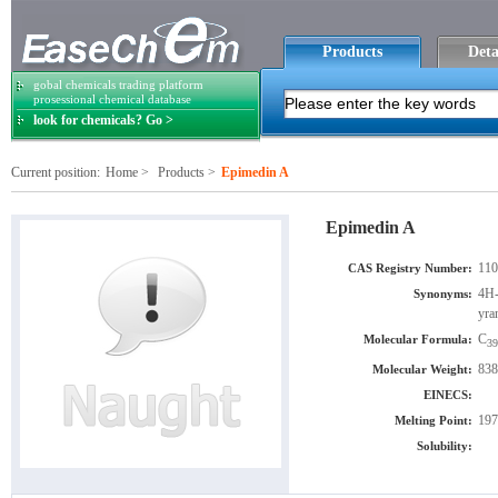
Products
Deta
gobal chemicals trading platform
prosessional chemical database
look for chemicals? Go >
Current position:
Home
>
Products
>
Epimedin A
Epimedin A
110
CAS Registry Number:
4H-
Synonyms:
yra
C
Molecular Formula:
39
838
Molecular Weight:
EINECS:
197
Melting Point:
Solubility: