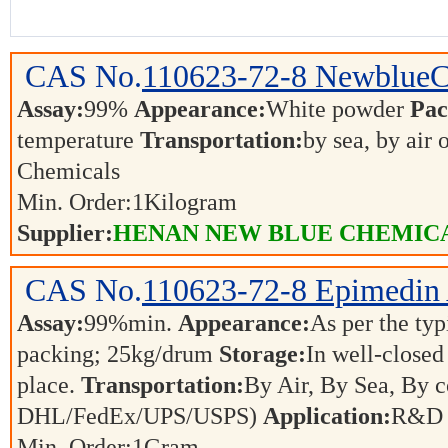
CAS No.
110623-72-8
Newblue
Assay:
99%
Appearance:
White powder
Pac
temperature
Transportation:
by sea, by air 
Chemicals
Min. Order:
1
Kilogram
Supplier:
HENAN NEW BLUE CHEMICA
CAS No.
110623-72-8
Epimedin
Assay:
99%min.
Appearance:
As per the t
packing; 25kg/drum
Storage:
In well-closed
place.
Transportation:
By Air, By Sea, By co
DHL/FedEx/UPS/USPS)
Application:
R&D a
Min. Order:
1
Gram