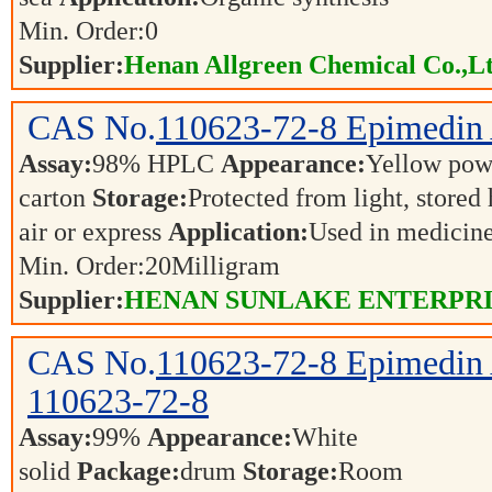
Min. Order:
0
Supplier:
Henan Allgreen Chemical Co.,L
CAS No.
110623-72-8
Epimedin
Assay:
98% HPLC
Appearance:
Yellow po
carton
Storage:
Protected from light, stored
air or express
Application:
Used in medicin
Min. Order:
20
Milligram
Supplier:
HENAN SUNLAKE ENTERPR
CAS No.
110623-72-8
Epimedin
110623-72-8
Assay:
99%
Appearance:
White
solid
Package:
drum
Storage:
Room