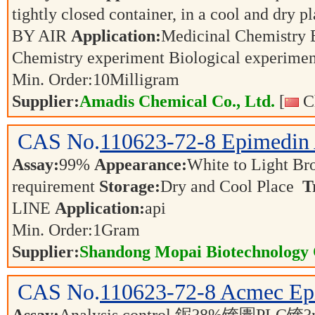
tightly closed container, in a cool and dry p
BY AIR
Application:
Medicinal Chemistry 
Chemistry experiment Biological experime
Min. Order:
10
Milligram
Supplier:
Amadis Chemical Co., Ltd.
[
Ch
CAS No.
110623-72-8
Epimedin
Assay:
99%
Appearance:
White to Light B
requirement
Storage:
Dry and Cool Place
T
LINE
Application:
api
Min. Order:
1
Gram
Supplier:
Shandong Mopai Biotechnology 
CAS No.
110623-72-8
Acmec Ep