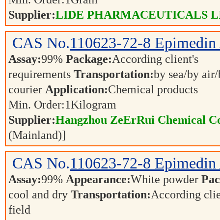
Supplier:
LIDE PHARMACEUTICALS L
CAS No.
110623-72-8
Epimedin
Assay:
99%
Package:
According client's
requirements
Transportation:
by sea/by air
courier
Application:
Chemical products
Min. Order:
1
Kilogram
Supplier:
Hangzhou ZeErRui Chemical Co.
(Mainland)]
CAS No.
110623-72-8
Epimedin
Assay:
99%
Appearance:
White powder
Pac
cool and dry
Transportation:
According cli
field