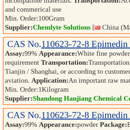
incompatible materials.
Transportation:
Acc
and commerical use
Min. Order:
100
Gram
Supplier:
Chemlyte Solutions
[
China (Ma
CAS No.
110623-72-8
Epimedin
Assay:
99%
Appearance:
White fine powde
requirement
Transportation:
Transportation 
Tianjin / Shanghai, or according to customer
aviation.
Application:
An important raw mat
Min. Order:
1
Kilogram
Supplier:
Shandong Hanjiang Chemical Co
CAS No.
110623-72-8
Epimedin
Assay:
99%
Appearance:
powder
Package: