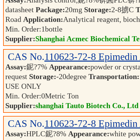
Assay:
Analysis control,鈮?8%锛圚PLC锛?n
datasheet
Package:
20mg
Storage:
2-8掳C
T
Road
Application:
Analytical reagent, bioc
Min. Order:
1
bottle
Supplier:
Shanghai Acmec Biochemical Tec
CAS No.
110623-72-8
Epimedin
Assay:
鈮?7%
Appearance:
powder or cryst
request
Storage:
-20degree
Transportation:
USE ONLY
Min. Order:
0
Metric Ton
Supplier:
shanghai Tauto Biotech Co., Ltd
CAS No.
110623-72-8
Epimedin 
Assay:
HPLC鈮?8%
Appearance:
white po