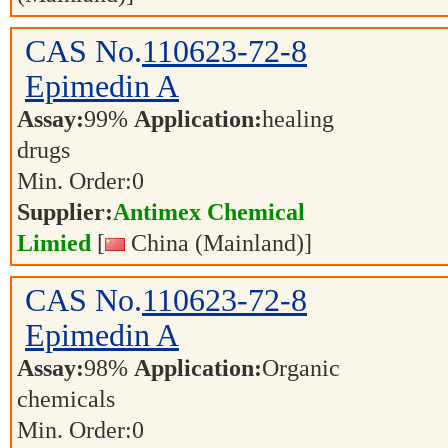
CAS No.
110623-72-8
Epimedin A
Assay:
99%
Application:
healing
drugs
Min. Order:
0
Supplier:
Antimex Chemical
Limied
[
China (Mainland)]
CAS No.
110623-72-8
Epimedin A
Assay:
98%
Application:
Organic
chemicals
Min. Order:
0