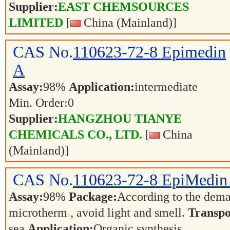
Supplier:
EAST CHEMSOURCES
LIMITED
[
China (Mainland)]
CAS No.
110623-72-8
Epimedin
A
Assay:
98%
Application:
intermediate
Min. Order:
0
Supplier:
HANGZHOU TIANYE
CHEMICALS CO., LTD.
[
China
(Mainland)]
CAS No.
110623-72-8
EpiMedin
Assay:
98%
Package:
According to the dem
microtherm , avoid light and smell.
Transpo
sea
Application:
Organic synthesis