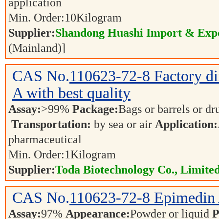
application
Min. Order:
10
Kilogram
Supplier:
Shandong Huashi Import & Expo
(Mainland)]
CAS No.
110623-72-8
Factory d
A with best quality
Assay:
>99%
Package:
Bags or barrels or d
Transportation:
by sea or air
Application:
pharmaceutical
Min. Order:
1
Kilogram
Supplier:
Toda Biotechnology Co., Limited
CAS No.
110623-72-8
Epimedin
Assay:
97%
Appearance:
Powder or liquid
P