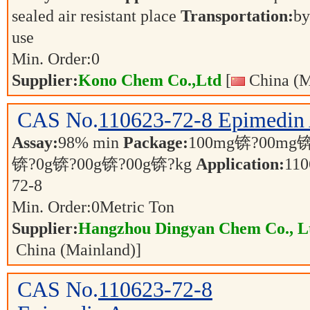
sealed air resistant place
Transportation:
by
use
Min. Order:
0
Supplier:
Kono Chem Co.,Ltd
[
China (M
CAS No.
110623-72-8
Epimedin
Assay:
98% min
Package:
100mg锛?00mg锛
锛?0g锛?00g锛?00g锛?kg
Application:
110
72-8
Min. Order:
0
Metric Ton
Supplier:
Hangzhou Dingyan Chem Co., L
China (Mainland)]
CAS No.
110623-72-8