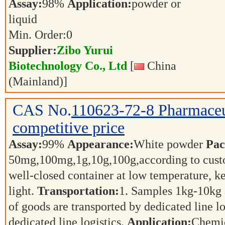
Assay:
98%
Application:
powder or
liquid
Min. Order:
0
Supplier:
Zibo Yurui
Biotechnology Co., Ltd
[
China
(Mainland)]
CAS No.
110623-72-8
Pharmaceu
competitive price
Assay:
99%
Appearance:
White powder
Pac
50mg,100mg,1g,10g,100g,according to cust
well-closed container at low temperature, k
light.
Transportation:
1. Samples 1kg-10kg a
of goods are transported by dedicated line l
dedicated line logistics.
Application:
Chemic