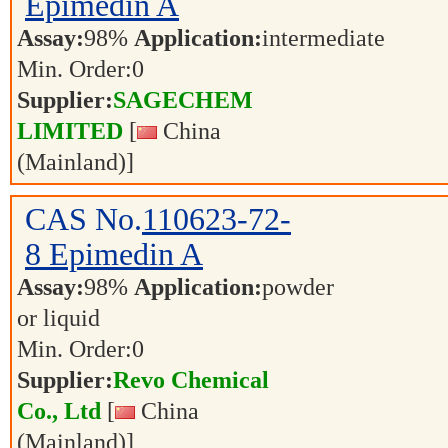
Epimedin A
Assay:
98%
Application:
intermediate
Min. Order:
0
Supplier:
SAGECHEM
LIMITED
[
China
(Mainland)]
CAS No.
110623-72-
8
Epimedin A
Assay:
98%
Application:
powder
or liquid
Min. Order:
0
Supplier:
Revo Chemical
Co., Ltd
[
China
(Mainland)]