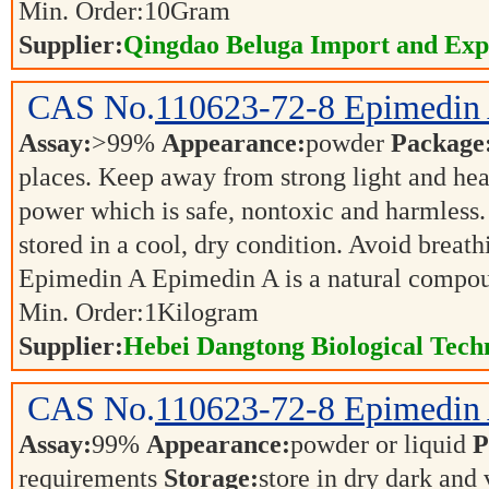
Min. Order:
10
Gram
Supplier:
Qingdao Beluga Import and Exp
CAS No.
110623-72-8
Epimedin
Assay:
>99%
Appearance:
powder
Package
places. Keep away from strong light and hea
power which is safe, nontoxic and harmless.
stored in a cool, dry condition. Avoid brea
Epimedin A Epimedin A is a natural compo
Min. Order:
1
Kilogram
Supplier:
Hebei Dangtong Biological Tec
CAS No.
110623-72-8
Epimedin
Assay:
99%
Appearance:
powder or liquid
P
requirements
Storage:
store in dry dark and