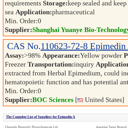
requirements
Storage:
keep sealed and keep 
sea
Application:
pharmaceutical
Min. Order:
0
Supplier:
Shanghai Yuanye Bio-Technology
CAS No.
110623-72-8
Epimedin
Assay:
>98%
Appearance:
Yellow powder
P
Freezer
Transportation:
inquiry
Applicatio
extracted from Herbal Epimedium, could inc
hematopoietic function and has potential an
Min. Order:
0
Supplier:
BOC Sciences
[
United States]
The Complete List of Suppliers for Epimedin A
Chengdu Biopurify Phytochemicals Ltd.
shanghai Tauto Biotech 