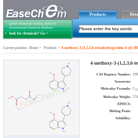
Products
Deta
gobal chemicals trading platform
prosessional chemical database
look for chemicals? Go >
Current position:
Home
>
Products
>
4-methoxy-3-(1,2,3,6-tetrahydropyridin-4-yl)-1H
4-methoxy-3-(1,2,3,6-t
109
CAS Registry Number:
Synonyms:
C
Molecular Formula:
32
574
Molecular Weight:
EINECS:
Melting Point:
Solubility: